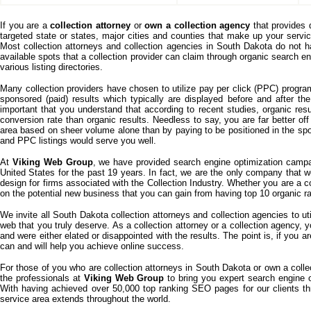
If you are a
collection attorney
or
own a collection agency
that provides 
targeted state or states, major cities and counties that make up your serv
Most collection attorneys and collection agencies in South Dakota do not 
available spots that a collection provider can claim through organic search e
various listing directories.
Many collection providers have chosen to utilize pay per click (PPC) progra
sponsored (paid) results which typically are displayed before and after the
important that you understand that according to recent studies, organic resul
conversion rate than organic results. Needless to say, you are far better off
area based on sheer volume alone than by paying to be positioned in the spo
and PPC listings would serve you well.
At
Viking Web Group
, we have provided search engine optimization campai
United States for the past 19 years. In fact, we are the only company that 
design for firms associated with the Collection Industry. Whether you are a c
on the potential new business that you can gain from having top 10 organic r
We invite all South Dakota collection attorneys and collection agencies to u
web that you truly deserve. As a collection attorney or a collection agency
and were either elated or disappointed with the results. The point is, if you
can and will help you achieve online success.
For those of you who are collection attorneys in South Dakota or own a collec
the professionals at
Viking Web Group
to bring you expert search engine o
With having achieved over 50,000 top ranking SEO pages for our clients t
service area extends throughout the world.