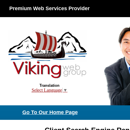
Premium Web Services Provider
Translation
Select Language
▼
Go To Our Home Page