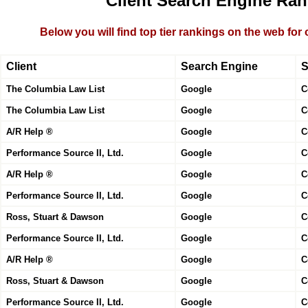
Client Search Engine Ran
Below you will find top tier rankings on the web for
Client
Search Engine
S
The Columbia Law List
Google
C
The Columbia Law List
Google
C
A/R Help ®
Google
C
Performance Source II, Ltd.
Google
C
A/R Help ®
Google
C
Performance Source II, Ltd.
Google
C
Ross, Stuart & Dawson
Google
C
Performance Source II, Ltd.
Google
C
A/R Help ®
Google
C
Ross, Stuart & Dawson
Google
C
Performance Source II, Ltd.
Google
C