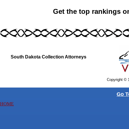
Get the top rankings o
South Dakota Collection Attorneys
Copyright © 
Go T
HOME